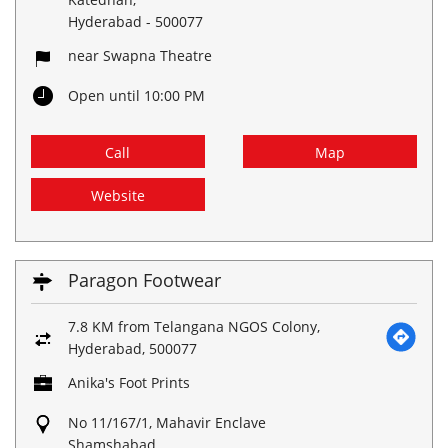
Hyderabad
-
500077
near Swapna Theatre
Open until 10:00 PM
Call
Map
Website
Paragon Footwear
7.8 KM from Telangana NGOS Colony,
Hyderabad, 500077
Anika's Foot Prints
No 11/167/1, Mahavir Enclave
Shamshabad