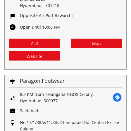
Hyderabad
-
501218
Opposite Air Port Bawarchi
Open until 10:00 PM
Call
Map
Website
Paragon Footwear
8.3 KM from Telangana NGOS Colony,
Hyderabad, 500077
Saidabad
No 17/1/38/e/11, GF, Champapet Rd, Central Excise
Colony