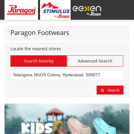
Paragon Footwears
Locate the nearest stores
Search Nearby
Advanced Search
Search