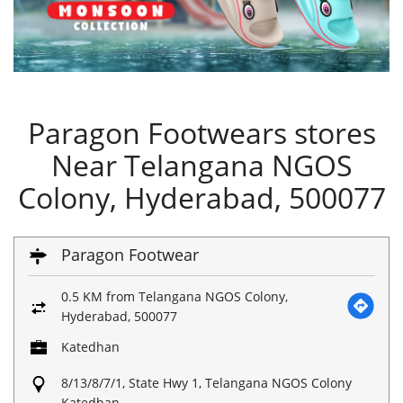
Paragon Footwears stores
Near Telangana NGOS
Colony, Hyderabad, 500077
Paragon Footwear
0.5 KM from Telangana NGOS Colony,
Hyderabad, 500077
Katedhan
8/13/8/7/1, State Hwy 1, Telangana NGOS Colony
Katedhan,