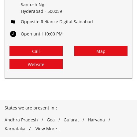
Santosh Ngr
Hyderabad
-
500059
Opposite Reliance Digital Saidabad
Open until 10:00 PM
Call
Map
Website
States we are present in
Andhra Pradesh
Goa
Gujarat
Haryana
Karnataka
View More...