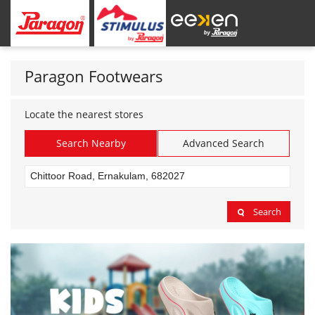
Paragon Footwears
Locate the nearest stores
Search Nearby
Advanced Search
Search