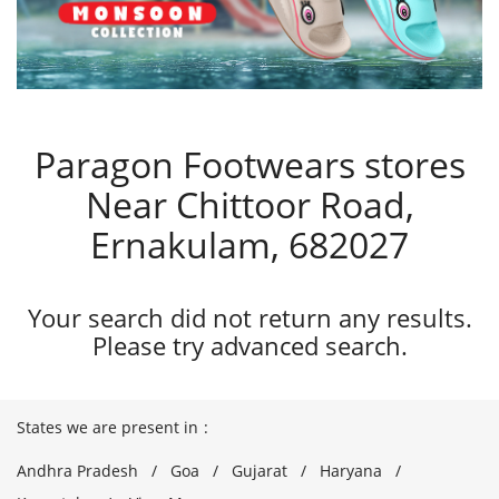
Paragon Footwears stores
Near Chittoor Road,
Ernakulam, 682027
Your search did not return any results.
Please try advanced search.
States we are present in
Andhra Pradesh
Goa
Gujarat
Haryana