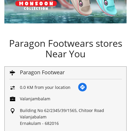
Paragon Footwears stores
Near You
Paragon Footwear
0.0 KM from your location
Valanjambalam
Building No 62/2345/39/1565, Chitoor Road
Valanjabalam
Ernakulam
-
682016