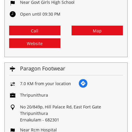
Near Govt Girls High School
Open until 09:30 PM
Call
Map
Website
Paragon Footwear
7.0 KM from your location
Thripunithura
No 20/849p, Hill Palace Rd, East Fort Gate
Thripunithura
Ernakulam
-
682301
Near Rcm Hospital