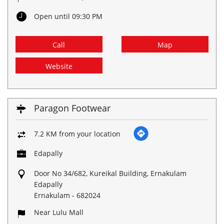
Open until 09:30 PM
Call
Map
Website
Paragon Footwear
7.2 KM from your location
Edapally
Door No 34/682, Kureikal Building, Ernakulam
Edapally
Ernakulam
-
682024
Near Lulu Mall