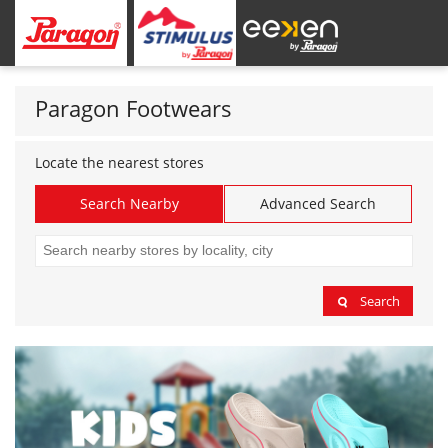
Paragon Footwears
Locate the nearest stores
Search Nearby
Advanced Search
Search