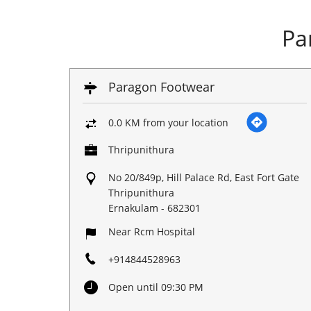
Pa
Paragon Footwear
0.0 KM from your location
Thripunithura
No 20/849p, Hill Palace Rd, East Fort Gate
Thripunithura
Ernakulam
-
682301
Near Rcm Hospital
+914844528963
Open until 09:30 PM