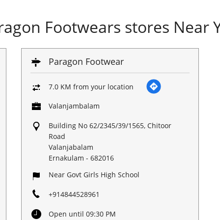
ragon Footwears stores Near 
Paragon Footwear
7.0 KM from your location
Valanjambalam
Building No 62/2345/39/1565, Chitoor
Road
Valanjabalam
Ernakulam
-
682016
Near Govt Girls High School
+914844528961
Open until 09:30 PM