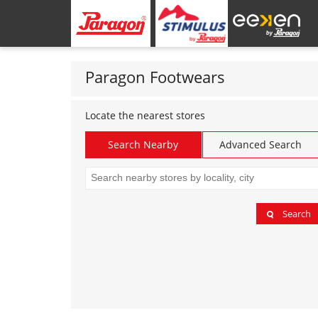
Paragon Footwears
Locate the nearest stores
Search Nearby
Advanced Search
Search