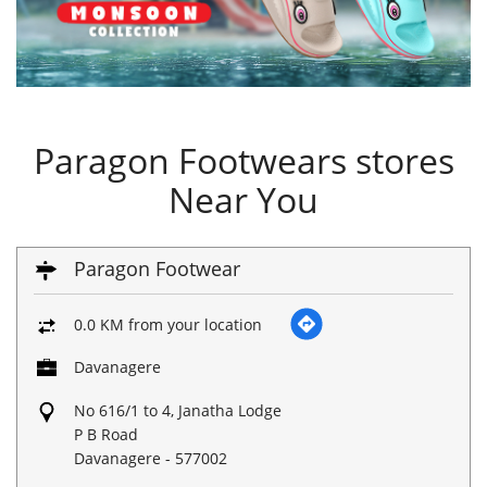
Paragon Footwears stores
Near You
Paragon Footwear
0.0 KM from your location
Davanagere
No 616/1 to 4, Janatha Lodge
P B Road
Davanagere
-
577002