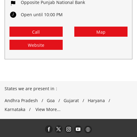
Opposite Punjab National Bank
Open until 10:00 PM
Call
Map
Website
States we are present in
Andhra Pradesh
Goa
Gujarat
Haryana
Karnataka
View More...