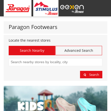
Paragon Footwears
Locate the nearest stores
Search Nearby
Advanced Search
Search