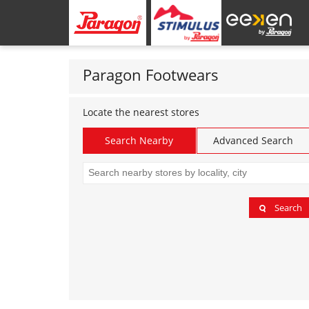
Paragon Footwears
Locate the nearest stores
Search Nearby
Advanced Search
Search