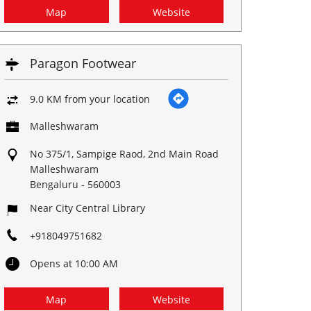
Map
Website
Paragon Footwear
9.0 KM from your location
Malleshwaram
No 375/1, Sampige Raod, 2nd Main Road
Malleshwaram
Bengaluru
-
560003
Near City Central Library
+918049751682
Opens at 10:00 AM
Map
Website