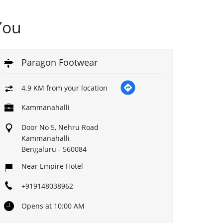
You
Paragon Footwear
4.9 KM from your location
Kammanahalli
Door No 5, Nehru Road
Kammanahalli
Bengaluru
-
560084
Near Empire Hotel
+919148038962
Opens at 10:00 AM