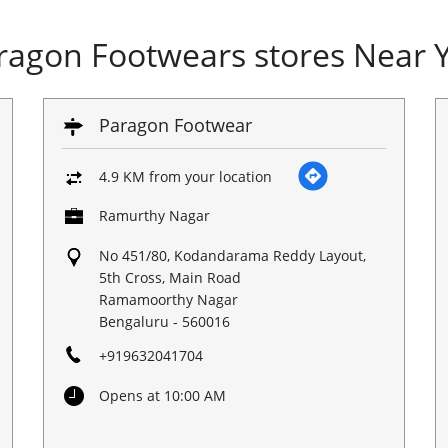
ragon Footwears stores Near 
Paragon Footwear
4.9 KM from your location
Ramurthy Nagar
No 451/80, Kodandarama Reddy Layout,
5th Cross, Main Road
Ramamoorthy Nagar
Bengaluru
-
560016
+919632041704
Opens at 10:00 AM